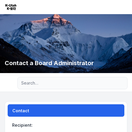
Contact a Board Administrator
Advanced search
Contact
Recipient: