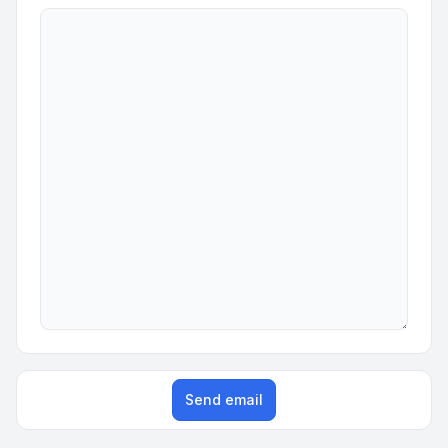
Send email