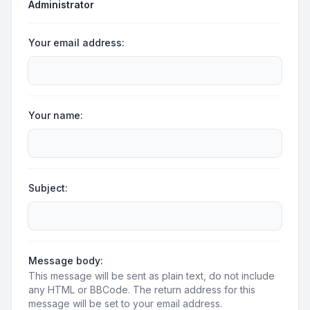
Administrator
Your email address:
Your name:
Subject:
Message body:
This message will be sent as plain text, do not include
any HTML or BBCode. The return address for this
message will be set to your email address.