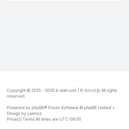
Copyright © 2025 - 2026 k-utah.com | K-유타닷컴 All rights
reserved.
Powered by
phpBB
® Forum Software © phpBB Limited •
Design by
Leenoz
Privacy
|
Terms
|
All times are
UTC-06:00