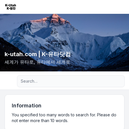
k-utah.com | K-유타닷컴
셰계가 유타로, 유타에서 세계로
Advanced search
Information
You specified too many words to search for. Please do
not enter more than 10 words.