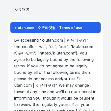
K-유타 홈
k-utah.com | K-유타닷컴 - Terms of use
By accessing “k-utah.com | K-유타닷컴”
(hereinafter “we”, “us”, “our”, “k-utah.com |
K-유타닷컴”, “https://k-utah.com”), you
agree to be legally bound by the following
terms. If you do not agree to be legally
bound by all of the following terms then
please do not access and/or use “k-
utah.com | K-유타닷컴”. We may change
these at any time and we’ll do our utmost in
informing you, though it would be prudent
to review this regularly yourself as your