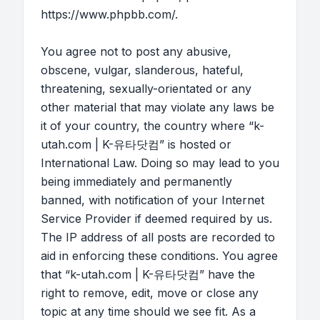
https://www.phpbb.com/
.
You agree not to post any abusive,
obscene, vulgar, slanderous, hateful,
threatening, sexually-orientated or any
other material that may violate any laws be
it of your country, the country where “k-
utah.com | K-유타닷컴” is hosted or
International Law. Doing so may lead to you
being immediately and permanently
banned, with notification of your Internet
Service Provider if deemed required by us.
The IP address of all posts are recorded to
aid in enforcing these conditions. You agree
that “k-utah.com | K-유타닷컴” have the
right to remove, edit, move or close any
topic at any time should we see fit. As a