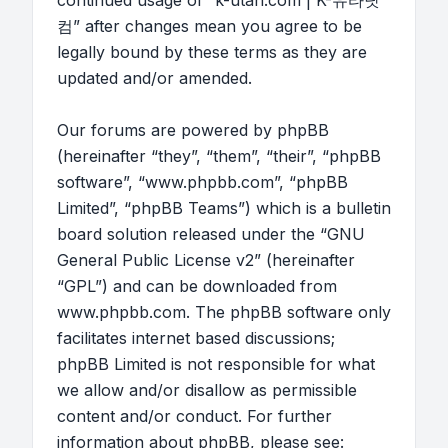
continued usage of “k-utah.com | K-유타닷
컴” after changes mean you agree to be
legally bound by these terms as they are
updated and/or amended.
Our forums are powered by phpBB
(hereinafter “they”, “them”, “their”, “phpBB
software”, “www.phpbb.com”, “phpBB
Limited”, “phpBB Teams”) which is a bulletin
board solution released under the “
GNU
General Public License v2
” (hereinafter
“GPL”) and can be downloaded from
www.phpbb.com
. The phpBB software only
facilitates internet based discussions;
phpBB Limited is not responsible for what
we allow and/or disallow as permissible
content and/or conduct. For further
information about phpBB, please see: