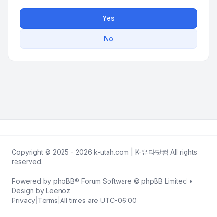
Yes
No
Copyright © 2025 - 2026 k-utah.com | K-유타닷컴 All rights
reserved.
Powered by
phpBB
® Forum Software © phpBB Limited •
Design by
Leenoz
Privacy
|
Terms
|
All times are
UTC-06:00