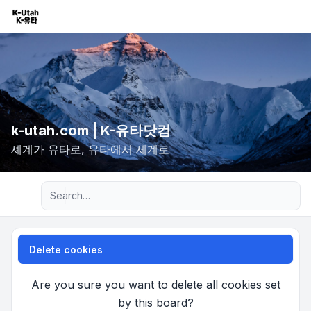
k-utah.com | K-유타닷컴
셰계가 유타로, 유타에서 세계로
Advanced search
Delete cookies
Are you sure you want to delete all cookies set
by this board?