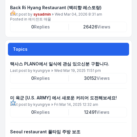
Back Ri Hyang Restaurant (백리향 레스토랑)
Last post by
sysadmin
»
Wed Mar 04, 2026 8:31 am
Posted in
에이전트 매물
0
Replies
26426
Views
Topics
택사스 PLANO에서 일식에 관심 있으신분 구합니다.
Last post by
kyungrye
»
Wed Mar 19, 2025 11:51 pm
0
Replies
30152
Views
미 육군 [U.S. ARMY] 에서 새로운 커리어 도전해보세요!
Last post by
kyungrye
»
Fri Mar 14, 2025 12:32 am
0
Replies
12491
Views
Seoul restaurant 풀타임 주방 보조