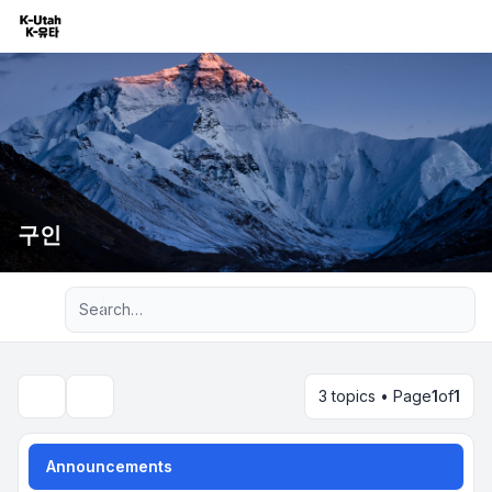
구인
Advanced search
3 topics • Page
1
of
1
Search
Announcements