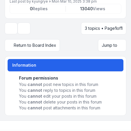
Last post by
kyungrye
»
Mon Mar 10, 2025 3:38 pm
0
Replies
13040
Views
3 topics • Page
1
of
1
Display and sorting options
Return to Board Index
Jump to
Information
Forum permissions
You
cannot
post new topics in this forum
You
cannot
reply to topics in this forum
You
cannot
edit your posts in this forum
You
cannot
delete your posts in this forum
You
cannot
post attachments in this forum