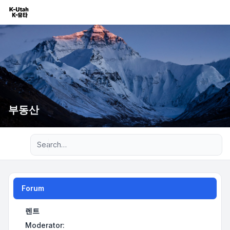
부동산
Advanced search
Forum
렌트
Moderator: