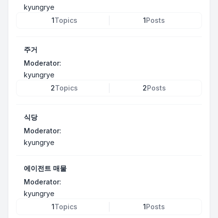
kyungrye
1
Topics
1
Posts
주거
Moderator:
kyungrye
2
Topics
2
Posts
식당
Moderator:
kyungrye
에이전트 매물
Moderator:
kyungrye
1
Topics
1
Posts