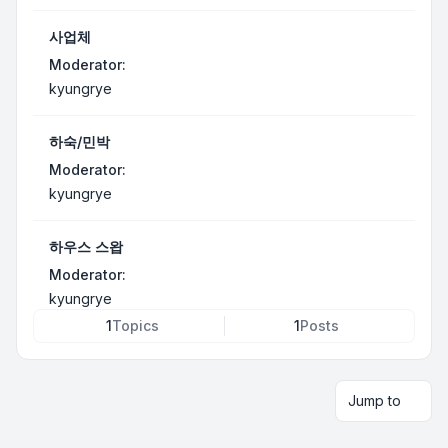
사업체
Moderator:
kyungrye
하숙/민박
Moderator:
kyungrye
하우스 스왑
Moderator:
kyungrye
1
Topics
1
Posts
Jump to