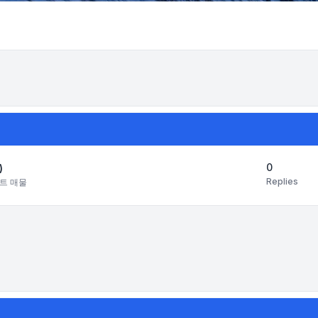
Search
0
)
Replies
트 매물