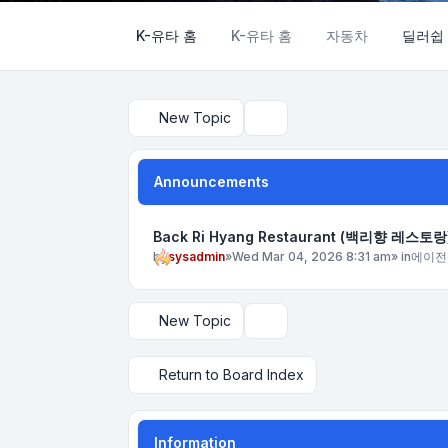
K-유타 홈
K-유타 홈
자동차
딜러쉽
New Topic
Search
Announcements
Back Ri Hyang Restaurant (백리향 레스토랑
by
sysadmin
»
Wed Mar 04, 2026 8:31 am
» in
에이전
New Topic
Display and sorting options
Return to Board Index
Information