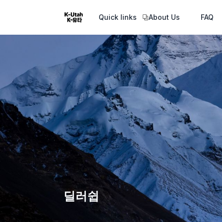
Quick links
About Us
FAQ
딜러쉽