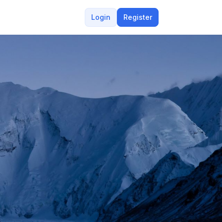
Login
Register