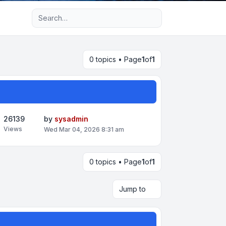
Advanced search
0 topics • Page
1
of
1
26139
by
sysadmin
Views
Wed Mar 04, 2026 8:31 am
0 topics • Page
1
of
1
Jump to