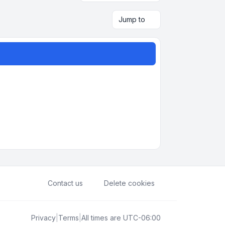
Jump to
Contact us
Delete cookies
Privacy
|
Terms
|
All times are
UTC-06:00