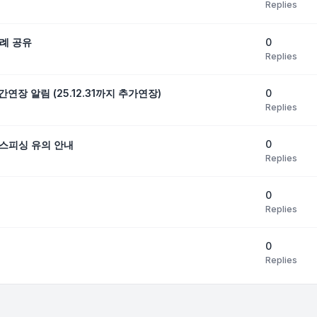
Replies
0
례 공유
Replies
0
연장 알림 (25.12.31까지 추가연장)
Replies
0
스피싱 유의 안내
Replies
0
Replies
0
Replies