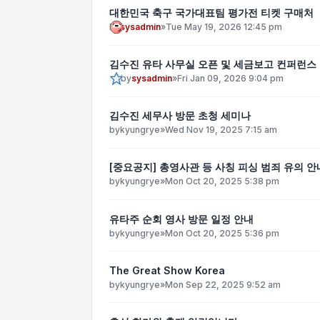
대한민국 축구 국가대표팀 평가전 티켓 구매처
by
sysadmin
»
Tue May 19, 2026 12:45 pm
김수진 유타 사무실 오픈 및 세금보고 컨퍼런스
by
sysadmin
»
Fri Jan 09, 2026 9:04 pm
김수진 세무사 방문 초청 세미나
by
kyungrye
»
Wed Nov 19, 2025 7:15 am
[중요공지] 총영사관 등 사칭 피싱 범죄 유의 안
by
kyungrye
»
Mon Oct 20, 2025 5:38 pm
유타주 순회 영사 방문 일정 안내
by
kyungrye
»
Mon Oct 20, 2025 5:36 pm
The Great Show Korea
by
kyungrye
»
Mon Sep 22, 2025 9:52 am