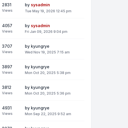
2831
by
sysadmin
Views
Tue May 19, 2026 12:45 pm
4057
by
sysadmin
Views
Fri Jan 09, 2026 9:04 pm
3707
by
kyungrye
Views
Wed Nov 19, 2025 7:15 am
3897
by
kyungrye
Views
Mon Oct 20, 2025 5:38 pm
3812
by
kyungrye
Views
Mon Oct 20, 2025 5:36 pm
4931
by
kyungrye
Views
Mon Sep 22, 2025 9:52 am