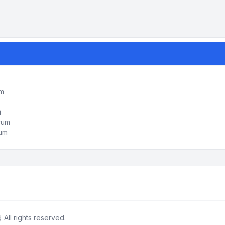
um
m
orum
rum
ll rights reserved.