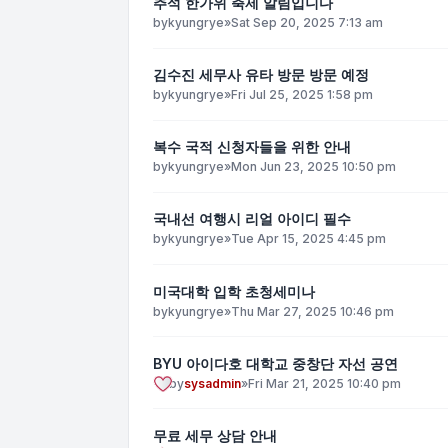
추석 한가위 축제 알림입니다
by
kyungrye
»
Sat Sep 20, 2025 7:13 am
김수진 세무사 유타 방문 방문 예정
by
kyungrye
»
Fri Jul 25, 2025 1:58 pm
복수 국적 신청자들을 위한 안내
by
kyungrye
»
Mon Jun 23, 2025 10:50 pm
국내선 여행시 리얼 아이디 필수
by
kyungrye
»
Tue Apr 15, 2025 4:45 pm
미국대학 입학 초청세미나
by
kyungrye
»
Thu Mar 27, 2025 10:46 pm
BYU 아이다호 대학교 중창단 자선 공연
by
sysadmin
»
Fri Mar 21, 2025 10:40 pm
무료 세무 상담 안내