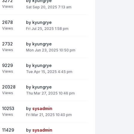
3272
by
kyungrye
Views
Sat Sep 20, 2025 7:13 am
2678
by
kyungrye
Views
Fri Jul 25, 2025 1:58 pm
2732
by
kyungrye
Views
Mon Jun 23, 2025 10:50 pm
9229
by
kyungrye
Views
Tue Apr 15, 2025 4:45 pm
20328
by
kyungrye
Views
Thu Mar 27, 2025 10:46 pm
10253
by
sysadmin
Views
Fri Mar 21, 2025 10:40 pm
11429
by
sysadmin