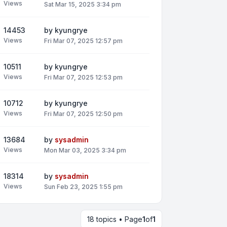
Views
Sat Mar 15, 2025 3:34 pm
14453
by
kyungrye
Views
Fri Mar 07, 2025 12:57 pm
10511
by
kyungrye
Views
Fri Mar 07, 2025 12:53 pm
10712
by
kyungrye
Views
Fri Mar 07, 2025 12:50 pm
13684
by
sysadmin
Views
Mon Mar 03, 2025 3:34 pm
18314
by
sysadmin
Views
Sun Feb 23, 2025 1:55 pm
18 topics • Page
1
of
1