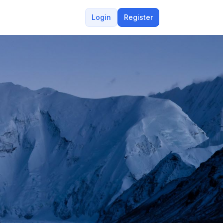
Login
Register