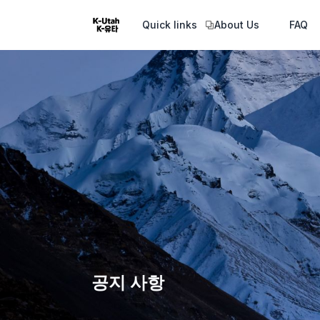
Quick links
About Us
FAQ
공지 사항