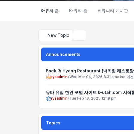
K-유타 홈
K-유타 홈
커뮤니티 게시판
New Topic
Search
Announcements
Back Ri Hyang Restaurant (백리향 레스토랑
by
sysadmin
»
Wed Mar 04, 2026 8:31 am
» in
에이전
유타 유일 한인 포털 사이트 k-utah.com 시작
by
sysadmin
»
Tue Feb 18, 2025 12:19 pm
Topics