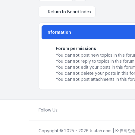
Return to Board Index
Information
Forum permissions
You
cannot
post new topics in this for
You
cannot
reply to topics in this forum
You
cannot
edit your posts in this foru
You
cannot
delete your posts in this f
You
cannot
post attachments in this fo
Follow Us:
Copyright © 2025 - 2026 k-utah.com | K-유타닷컴 A