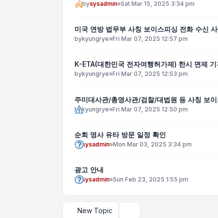
by
sysadmin
»
Sat Mar 15, 2025 3:34 pm
미국 연방 법무부 사칭 보이스피싱 전화 수신 사
by
kyungrye
»
Fri Mar 07, 2025 12:57 pm
K-ETA(대한민국 전자여행허가제) 한시 면제 기간
by
kyungrye
»
Fri Mar 07, 2025 12:53 pm
주미대사관/총영사관/검찰/대법원 등 사칭 보이
by
kyungrye
»
Fri Mar 07, 2025 12:50 pm
순회 영사 유타 방문 일정 확인
by
sysadmin
»
Mon Mar 03, 2025 3:34 pm
광고 안내
by
sysadmin
»
Sun Feb 23, 2025 1:55 pm
New Topic
Display and sorting options