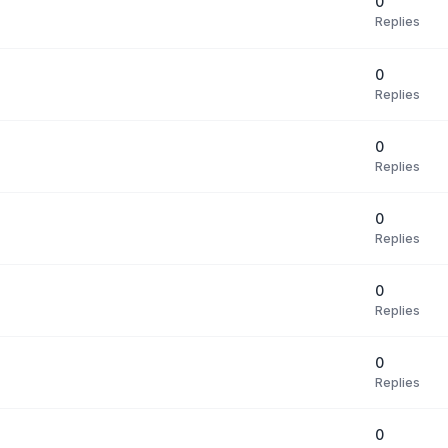
0
Replies
0
Replies
0
Replies
0
Replies
0
Replies
0
Replies
0