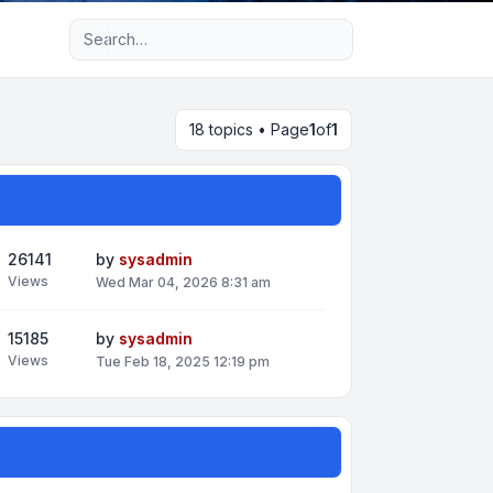
Advanced search
18 topics • Page
1
of
1
26141
by
sysadmin
Views
Wed Mar 04, 2026 8:31 am
15185
by
sysadmin
Views
Tue Feb 18, 2025 12:19 pm