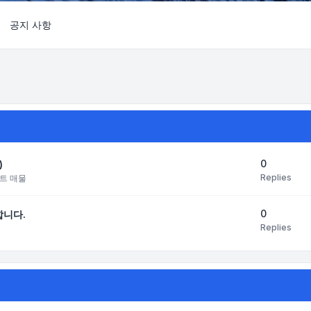
공지 사항
Search
0
)
Replies
트 매물
0
합니다.
Replies