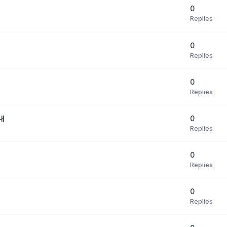
0
Replies
0
Replies
0
Replies
0
내
Replies
0
Replies
0
Replies