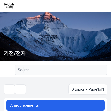
가전/전자
Advanced search
0 topics • Page
1
of
1
Search
Announcements