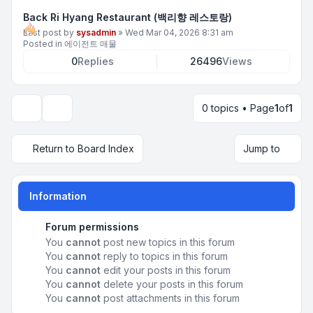
Back Ri Hyang Restaurant (백리향 레스토랑)
Last post by
sysadmin
»
Wed Mar 04, 2026 8:31 am
Posted in
에이전트 매물
0
Replies
26496
Views
0 topics • Page
1
of
1
Display and sorting options
Return to Board Index
Jump to
Information
Forum permissions
You
cannot
post new topics in this forum
You
cannot
reply to topics in this forum
You
cannot
edit your posts in this forum
You
cannot
delete your posts in this forum
You
cannot
post attachments in this forum