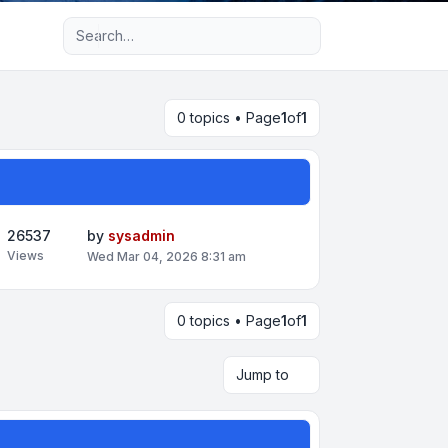
Advanced search
0 topics • Page
1
of
1
26537
by
sysadmin
Views
Wed Mar 04, 2026 8:31 am
0 topics • Page
1
of
1
Jump to