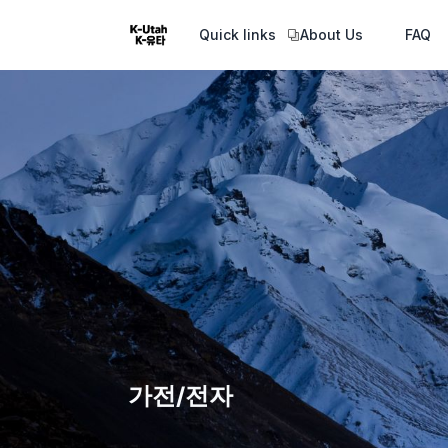
Quick links
About Us
FAQ
가전/전자