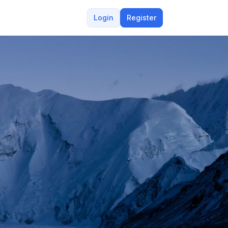
Login
Register