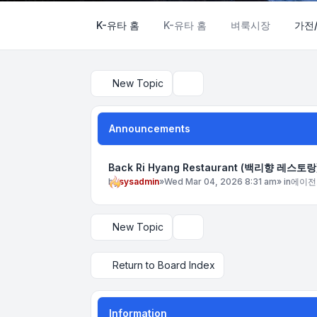
K-유타 홈
K-유타 홈
벼룩시장
가전
New Topic
Search
Announcements
Back Ri Hyang Restaurant (백리향 레스토랑
by
sysadmin
»
Wed Mar 04, 2026 8:31 am
» in
에이전
New Topic
Display and sorting options
Return to Board Index
Information