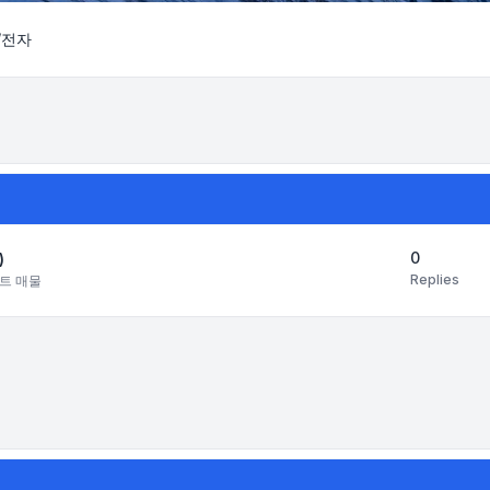
/전자
Search
0
)
Replies
트 매물