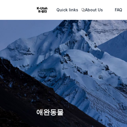
Quick links
About Us
FAQ
애완동물