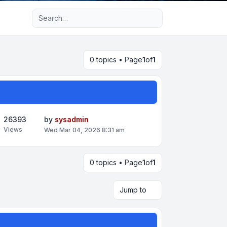
Advanced search
0 topics • Page
1
of
1
26393
by
sysadmin
Views
Wed Mar 04, 2026 8:31 am
0 topics • Page
1
of
1
Jump to