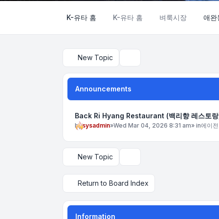
K-유타 홈
K-유타 홈
벼룩시장
애완
New Topic
Search
Announcements
Back Ri Hyang Restaurant (백리향 레스토랑
by
sysadmin
»
Wed Mar 04, 2026 8:31 am
» in
에이전
New Topic
Display and sorting options
Return to Board Index
Information