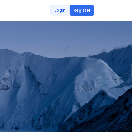
Login
Register