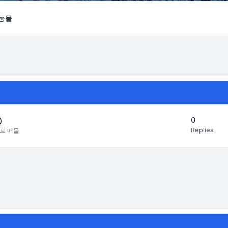
동물
Search
0
)
Replies
트 매물