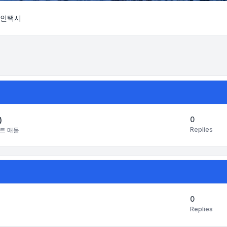
인택시
Search
0
)
Replies
트 매물
0
Replies