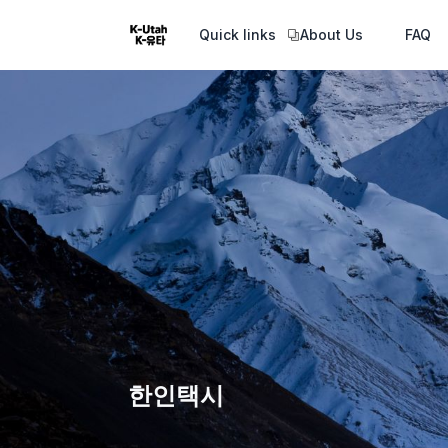
Quick links
About Us
FAQ
한인택시