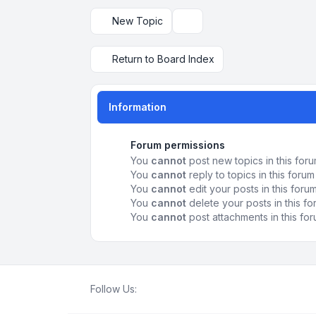
New Topic
Display and sorting options
Return to Board Index
Information
Forum permissions
You
cannot
post new topics in this for
You
cannot
reply to topics in this forum
You
cannot
edit your posts in this foru
You
cannot
delete your posts in this f
You
cannot
post attachments in this fo
Follow Us: