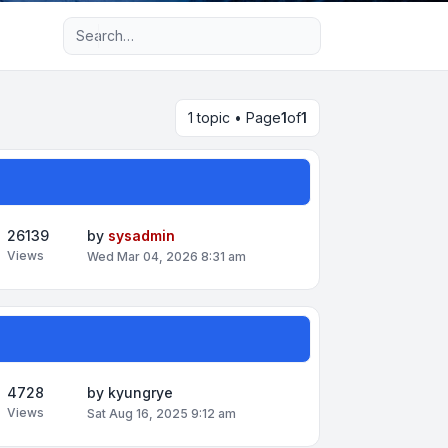
Advanced search
1 topic • Page
1
of
1
26139
by
sysadmin
Views
Wed Mar 04, 2026 8:31 am
4728
by
kyungrye
Views
Sat Aug 16, 2025 9:12 am