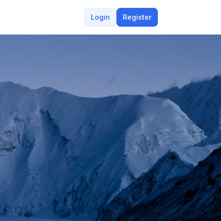
Login
Register