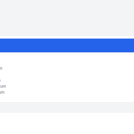
um
m
orum
rum