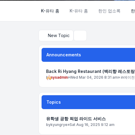
K-유타 홈
K-유타 홈
한인 업소록
한
New Topic
Search
Announcements
Back Ri Hyang Restaurant (백리향 레스토랑
by
sysadmin
»
Wed Mar 04, 2026 8:31 am
» in
에이전
Topics
유학생 공항 픽업 라이드 서비스
by
kyungrye
»
Sat Aug 16, 2025 9:12 am