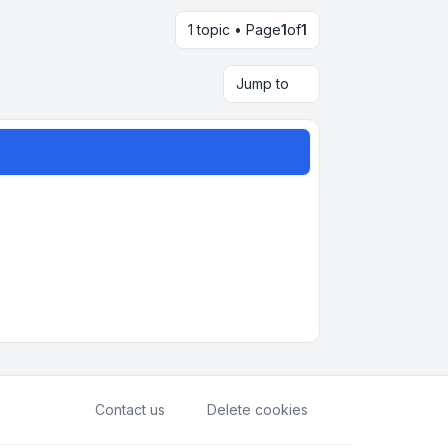
1 topic • Page
1
of
1
Jump to
Contact us
Delete cookies