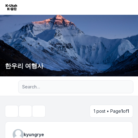
한우리 여행사
Advanced search
1 post • Page
1
of
1
Topic tools
Search
kyungrye