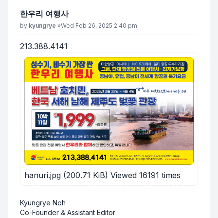
한우리 여행사
Post
by
kyungrye
»
Wed Feb 26, 2025 2:40 pm
213.388.4141
hanuri.jpg (200.71 KiB) Viewed 16191 times
Kyungrye Noh
Co-Founder & Assistant Editor